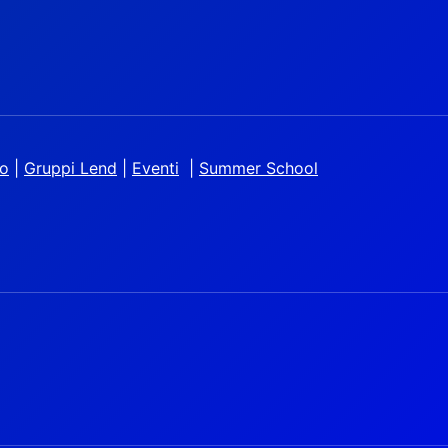
io
|
Gruppi Lend
|
Eventi
|
Summer School