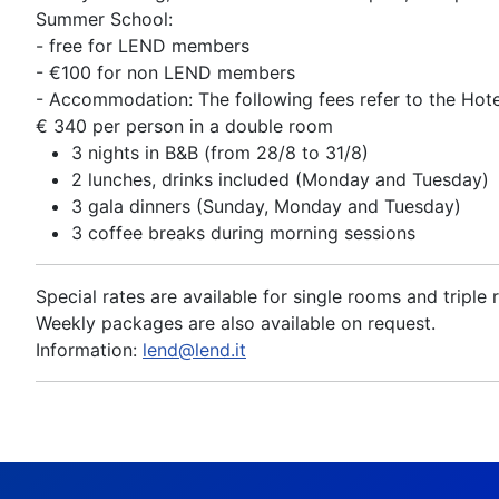
Summer School:
- free for LEND members
- €100 for non LEND members
- Accommodation: The following fees refer to the Hote
€ 340 per person in a double room
3 nights in B&B (from 28/8 to 31/8)
2 lunches, drinks included (Monday and Tuesday)
3 gala dinners (Sunday, Monday and Tuesday)
3 coffee breaks during morning sessions
Special rates are available for single rooms and triple
Weekly packages are also available on request.
Information:
lend@lend.it