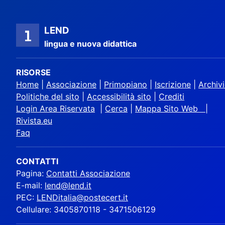
LEND
lingua e nuova didattica
RISORSE
Home
|
Associazione
|
Primopiano
|
Iscrizione
|
Archiv
Politiche del sito
|
Accessibilità sito
|
Crediti
Login Area Riservata
|
Cerca
|
Mappa Sito Web |
Rivista.eu
Faq
CONTATTI
Pagina:
Contatti Associazione
E-mail:
lend@lend.it
PEC:
LENDitalia@postecert.it
Cellulare: 3405870118 - 3471506129