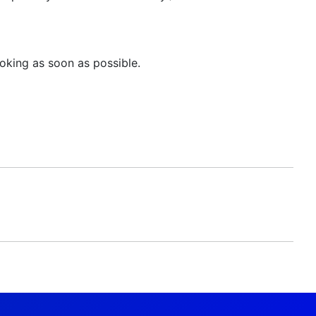
oking as soon as possible.