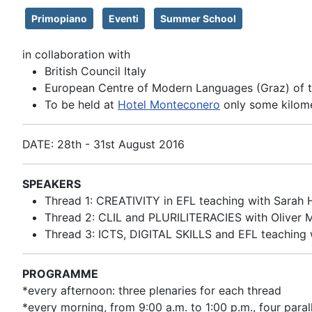
Primopiano
Eventi
Summer School
in collaboration with
British Council Italy
European Centre of Modern Languages (Graz) of t
To be held at
Hotel Monteconero
only some kilome
DATE: 28th - 31st August 2016
SPEAKERS
Thread 1: CREATIVITY in EFL teaching with Sarah 
Thread 2: CLIL and PLURILITERACIES with Oliver M
Thread 3: ICTS, DIGITAL SKILLS and EFL teaching w
PROGRAMME
*every afternoon: three plenaries for each thread
*every morning, from 9:00 a.m. to 1:00 p.m., four para