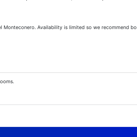
l Monteconero. Availability is limited so we recommend bo
 rooms.