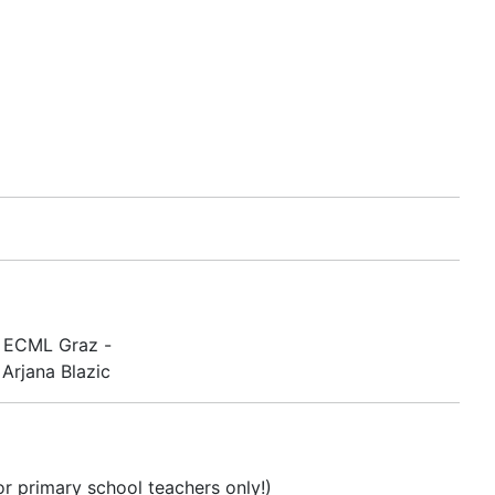
e ECML Graz -
Arjana Blazic
or primary school teachers only!)