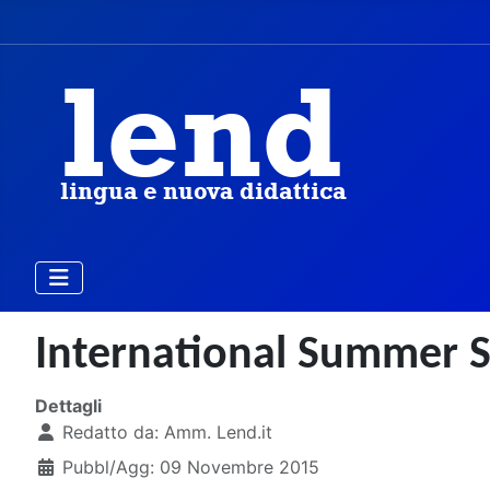
International Summer S
Dettagli
Redatto da:
Amm. Lend.it
Pubbl/Agg: 09 Novembre 2015