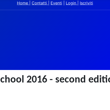
Home
|
Contatti
|
Eventi
|
Login
|
Iscriviti
chool 2016 - second edit