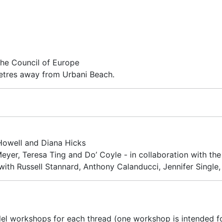
he Council of Europe
tres away from Urbani Beach.
Howell and Diana Hicks
eyer, Teresa Ting and Do’ Coyle - in collaboration with th
ith Russell Stannard, Anthony Calanducci, Jennifer Single, 
llel workshops for each thread (one workshop is intended f